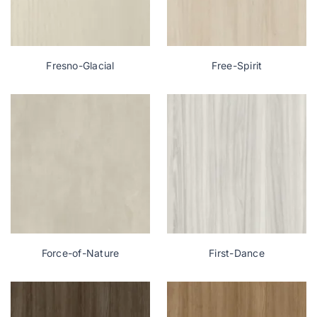
Fresno-Glacial
Free-Spirit
Force-of-Nature
First-Dance