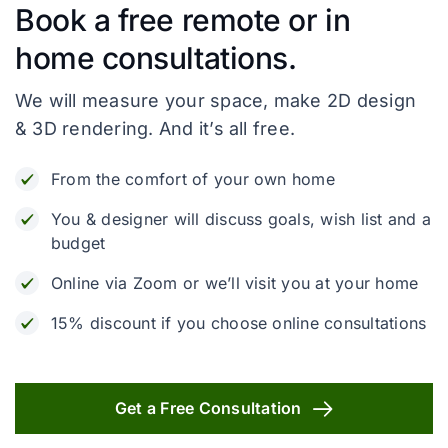
Book a free remote or in
home consultations.
We will measure your space, make 2D design
& 3D rendering. And it’s all free.
From the comfort of your own home
You & designer will discuss goals, wish list and a
budget
Online via Zoom or we’ll visit you at your home
15% discount if you choose online consultations
Get a Free Consultation