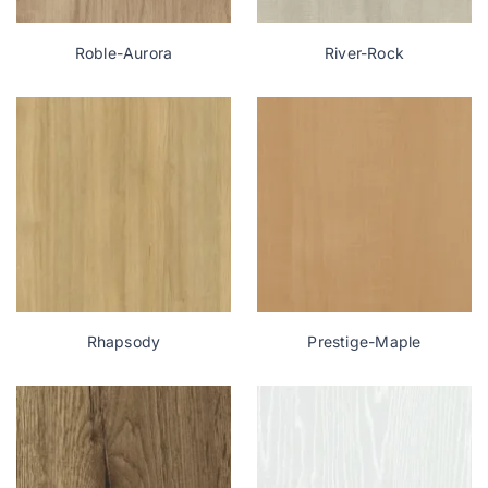
Roble-Aurora
River-Rock
Rhapsody
Prestige-Maple