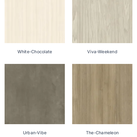
White-Chocolate
Viva-Weekend
Urban-Vibe
The-Chameleon