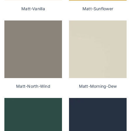
Matt-Vanilla
Matt-Sunflower
Matt-North-Wind
Matt-Morning-Dew