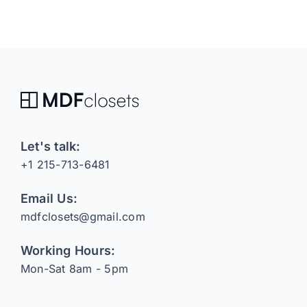
Let's talk:
+1 215-713-6481
Email Us:
mdfclosets@gmail.com
Working Hours:
Mon-Sat 8am - 5pm