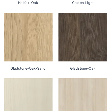
Halifax-Oak
Golden-Light
Gladstone-Oak-Sand
Gladstone-Oak