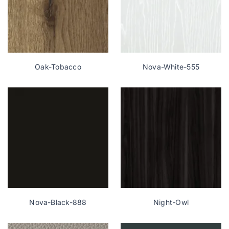
Oak-Tobacco
Nova-White-555
Nova-Black-888
Night-Owl