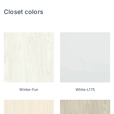
Closet colors
Let’s talk: +1 215-713-6481
Winter-Fun
White-L175