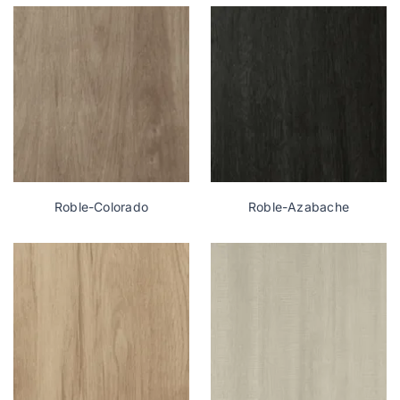
Roble-Colorado
Roble-Azabache