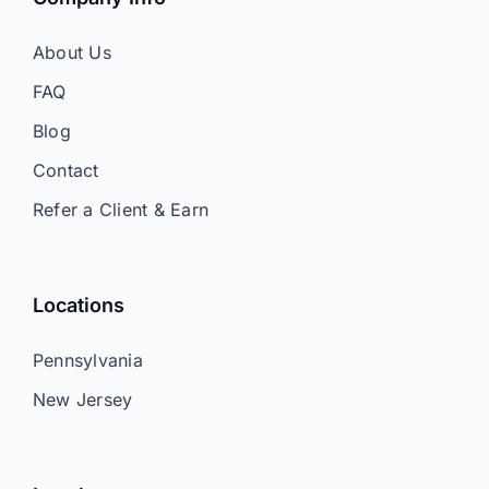
About Us
FAQ
Blog
Contact
Refer a Client & Earn
Locations
Pennsylvania
New Jersey