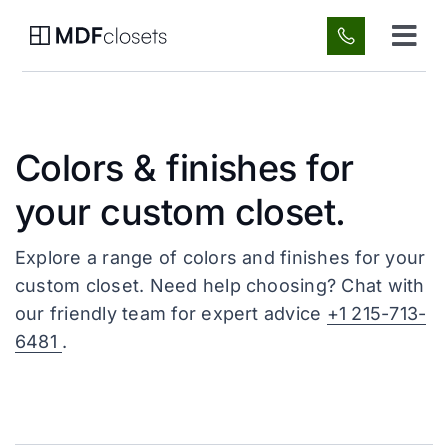
Skip
to
Tog
content
Navi
Custom Spaces
Colors & finishes for
About Us
your custom closet.
Gallery
Explore a range of colors and finishes for your
custom closet. Need help choosing? Chat with
FAQ
our friendly team for expert advice
+1 215-713-
6481
.
Blog
Contact