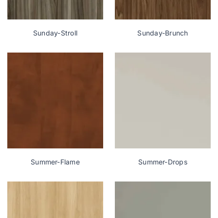
Sunday-Stroll
Sunday-Brunch
Summer-Flame
Summer-Drops