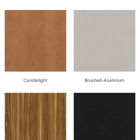
Candlelight
Brushed-Aluminum