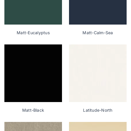
Matt-Eucalyptus
Matt-Calm-Sea
Matt-Black
Latitude-North