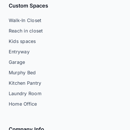
Custom Spaces
Walk-In Closet
Reach in closet
Kids spaces
Entryway
Garage
Murphy Bed
Kitchen Pantry
Laundry Room
Home Office
Company Info