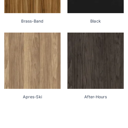
Brass-Band
Black
Apres-Ski
After-Hours