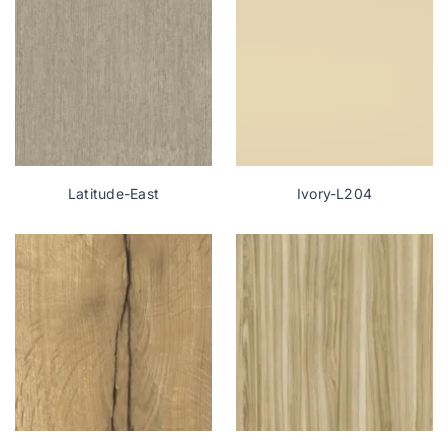
Latitude-East
Ivory-L204