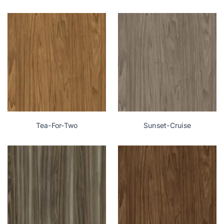
Tea-For-Two
Sunset-Cruise