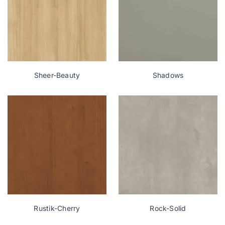
Sheer-Beauty
Shadows
Rustik-Cherry
Rock-Solid