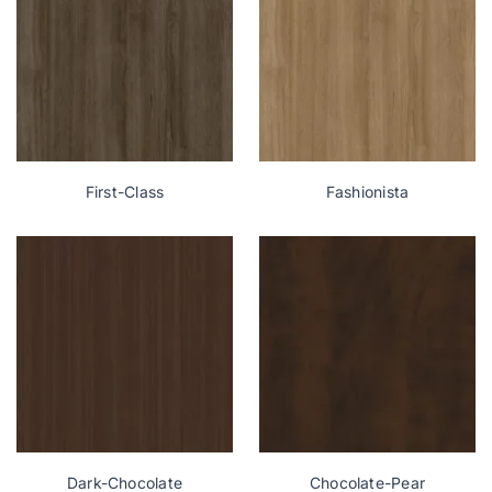
First-Class
Fashionista
Dark-Chocolate
Chocolate-Pear