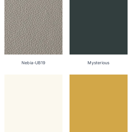
Nebia-UB19
Mysterious