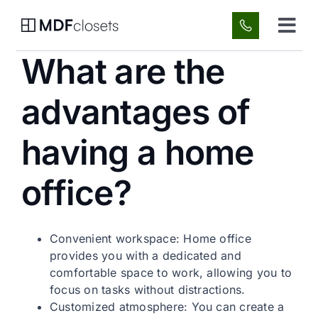
Skip
to
Tog
content
Navi
What are the
Custom Spaces
advantages of
About Us
having a home
Gallery
office?
FAQ
Convenient workspace: Home office
Blog
provides you with a dedicated and
comfortable space to work, allowing you to
focus on tasks without distractions.
Contact
Customized atmosphere: You can create a