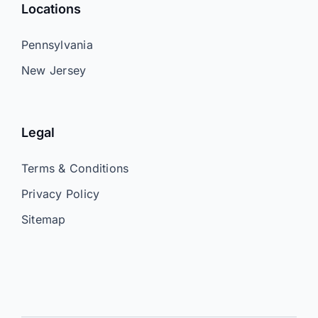
Locations
Pennsylvania
New Jersey
Legal
Terms & Conditions
Privacy Policy
Sitemap