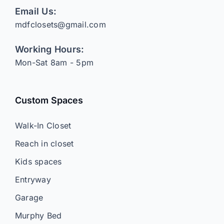
Email Us:
mdfclosets@gmail.com
Working Hours:
Mon-Sat 8am - 5pm
Custom Spaces
Walk-In Closet
Reach in closet
Kids spaces
Entryway
Garage
Murphy Bed