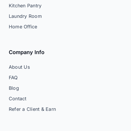
Kitchen Pantry
Laundry Room
Home Office
Company Info
About Us
FAQ
Blog
Contact
Refer a Client & Earn