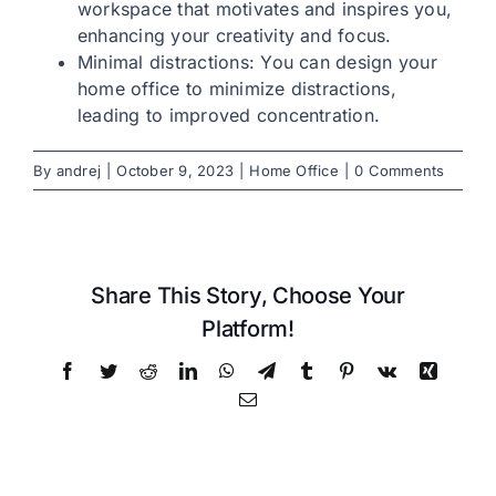
workspace that motivates and inspires you,
enhancing your creativity and focus.
Let’s talk: +1 215-713-6481
Minimal distractions: You can design your
home office to minimize distractions,
leading to improved concentration.
By
andrej
|
October 9, 2023
|
Home Office
|
0 Comments
Share This Story, Choose Your
Platform!
Facebook
Twitter
Reddit
LinkedIn
WhatsApp
Telegram
Tumblr
Pinterest
Vk
Xing
Email