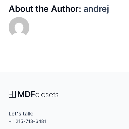
About the Author:
andrej
Let's talk:
+1 215-713-6481