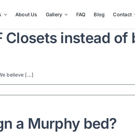
s
About Us
Gallery
FAQ
Blog
Contact
losets instead of b
e believe [...]
gn a Murphy bed?