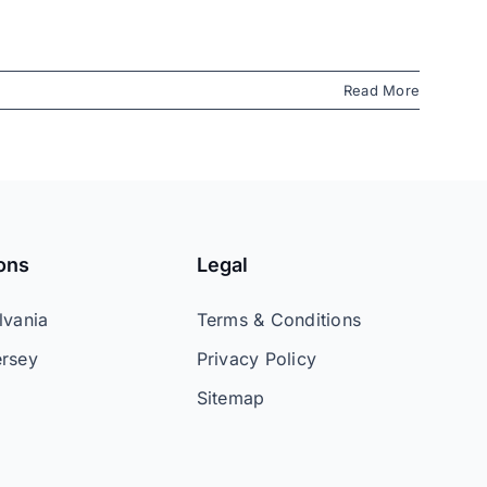
Read More
ons
Legal
lvania
Terms & Conditions
rsey
Privacy Policy
Sitemap