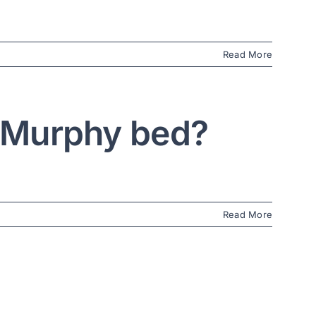
Read More
a Murphy bed?
Read More