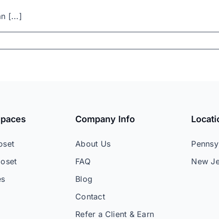
n [...]
Spaces
Company Info
Locati
oset
About Us
Pennsy
loset
FAQ
New Je
es
Blog
Contact
Refer a Client & Earn