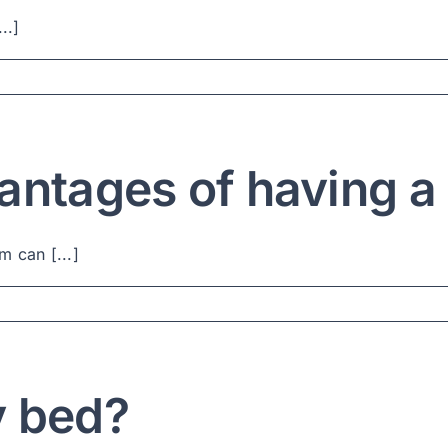
..]
antages of having 
 can [...]
y bed?