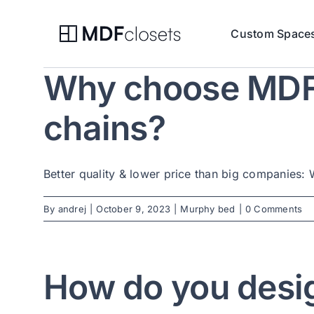
Skip
to
Custom Space
content
Why choose MDF C
chains?
Better quality & lower price than big companies: W
By
andrej
|
October 9, 2023
|
Murphy bed
|
0 Comments
How do you desi