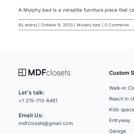
A Murphy bed is a versatile furniture piece that ca
By
andrej
|
October 9, 2023
|
Murphy bed
|
0 Comments
Custom 
Walk-In Cl
Let's talk:
Reach in c
+1 215-713-6481
Kids spac
Email Us:
Entryway
mdfclosets@gmail.com
Garage