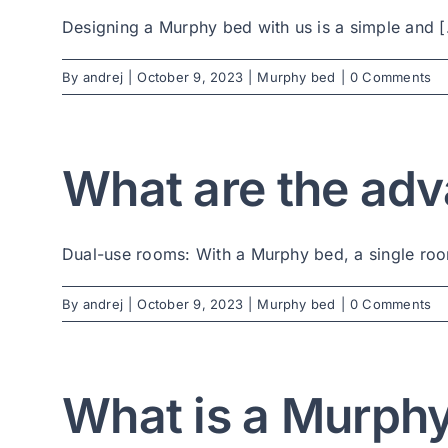
Designing a Murphy bed with us is a simple and [.
By
andrej
|
October 9, 2023
|
Murphy bed
|
0 Comments
What are the adv
Dual-use rooms: With a Murphy bed, a single room
By
andrej
|
October 9, 2023
|
Murphy bed
|
0 Comments
What is a Murph