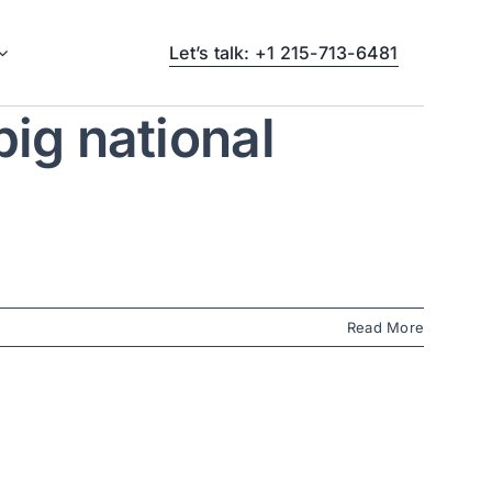
Let’s talk: +1 215-713-6481
ig national
Read More