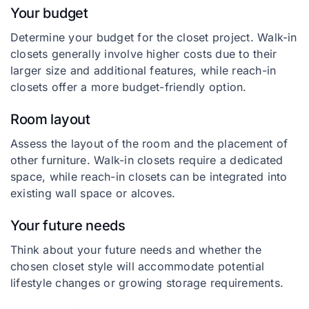
Your budget
Determine your budget for the closet project. Walk-in
closets generally involve higher costs due to their
larger size and additional features, while reach-in
closets offer a more budget-friendly option.
Room layout
Assess the layout of the room and the placement of
other furniture. Walk-in closets require a dedicated
space, while reach-in closets can be integrated into
existing wall space or alcoves.
Your future needs
Think about your future needs and whether the
chosen closet style will accommodate potential
lifestyle changes or growing storage requirements.