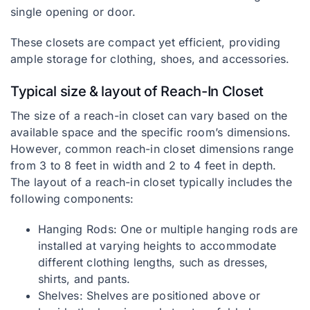
single opening or door.
These closets are compact yet efficient, providing
ample storage for clothing, shoes, and accessories.
Typical size & layout of Reach-In Closet
The size of a reach-in closet can vary based on the
available space and the specific room’s dimensions.
However, common reach-in closet dimensions range
from 3 to 8 feet in width and 2 to 4 feet in depth.
The layout of a reach-in closet typically includes the
following components:
Hanging Rods: One or multiple hanging rods are
installed at varying heights to accommodate
different clothing lengths, such as dresses,
shirts, and pants.
Shelves: Shelves are positioned above or