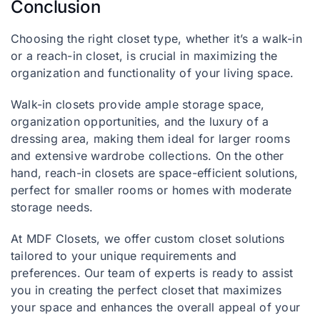
Conclusion
Choosing the right closet type, whether it’s a walk-in
or a reach-in closet, is crucial in maximizing the
organization and functionality of your living space.
Walk-in closets provide ample storage space,
organization opportunities, and the luxury of a
dressing area, making them ideal for larger rooms
and extensive wardrobe collections. On the other
hand, reach-in closets are space-efficient solutions,
perfect for smaller rooms or homes with moderate
storage needs.
At MDF Closets, we offer custom closet solutions
tailored to your unique requirements and
preferences. Our team of experts is ready to assist
you in creating the perfect closet that maximizes
your space and enhances the overall appeal of your