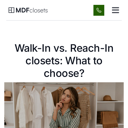
Skip
to
Tog
content
Navi
Custom Spaces
Walk-In vs. Reach-In
About Us
closets: What to
Gallery
choose?
FAQ
Blog
Contact