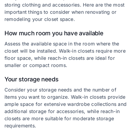
storing clothing and accessories. Here are the most
important things to consider when renovating or
remodeling your closet space.
How much room you have available
Assess the available space in the room where the
closet will be installed. Walk-in closets require more
floor space, while reach-in closets are ideal for
smaller or compact rooms.
Your storage needs
Consider your storage needs and the number of
items you want to organize. Walk-in closets provide
ample space for extensive wardrobe collections and
additional storage for accessories, while reach-in
closets are more suitable for moderate storage
requirements.