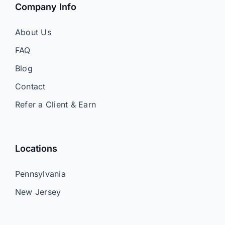
Company Info
About Us
FAQ
Blog
Contact
Refer a Client & Earn
Locations
Pennsylvania
New Jersey