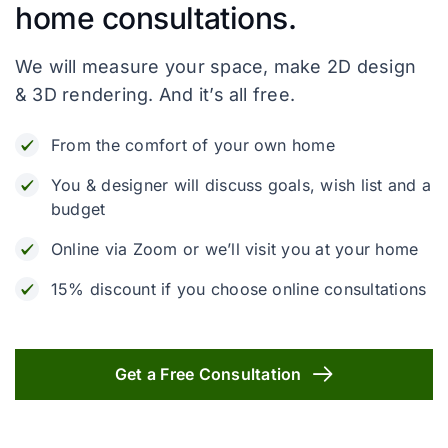
home consultations.
We will measure your space, make 2D design
& 3D rendering. And it’s all free.
From the comfort of your own home
You & designer will discuss goals, wish list and a
budget
Online via Zoom or we’ll visit you at your home
15% discount if you choose online consultations
Get a Free Consultation