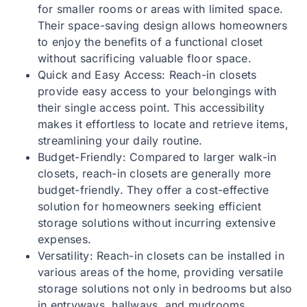
for smaller rooms or areas with limited space.
Their space-saving design allows homeowners
to enjoy the benefits of a functional closet
without sacrificing valuable floor space.
Quick and Easy Access: Reach-in closets
provide easy access to your belongings with
their single access point. This accessibility
makes it effortless to locate and retrieve items,
streamlining your daily routine.
Budget-Friendly: Compared to larger walk-in
closets, reach-in closets are generally more
budget-friendly. They offer a cost-effective
solution for homeowners seeking efficient
storage solutions without incurring extensive
expenses.
Versatility: Reach-in closets can be installed in
various areas of the home, providing versatile
storage solutions not only in bedrooms but also
in entryways, hallways, and mudrooms.