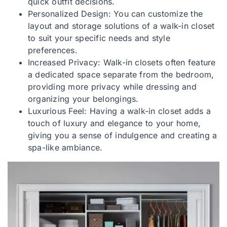
quick outfit decisions.
Personalized Design: You can customize the
layout and storage solutions of a walk-in closet
to suit your specific needs and style
preferences.
Increased Privacy: Walk-in closets often feature
a dedicated space separate from the bedroom,
providing more privacy while dressing and
organizing your belongings.
Luxurious Feel: Having a walk-in closet adds a
touch of luxury and elegance to your home,
giving you a sense of indulgence and creating a
spa-like ambiance.