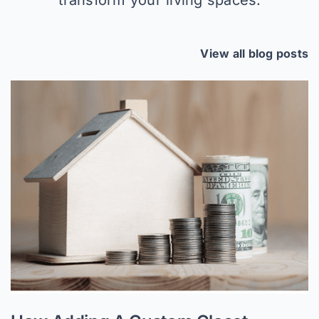
View all blog posts