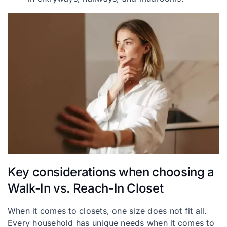
Key considerations when choosing a
Walk-In vs. Reach-In Closet
When it comes to closets, one size does not fit all.
Every household has unique needs when it comes to