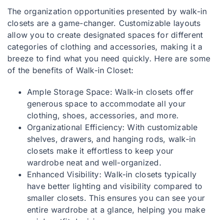
The organization opportunities presented by walk-in
closets are a game-changer. Customizable layouts
allow you to create designated spaces for different
categories of clothing and accessories, making it a
breeze to find what you need quickly. Here are some
of the benefits of Walk-in Closet:
Ample Storage Space: Walk-in closets offer
generous space to accommodate all your
clothing, shoes, accessories, and more.
Organizational Efficiency: With customizable
shelves, drawers, and hanging rods, walk-in
closets make it effortless to keep your
wardrobe neat and well-organized.
Enhanced Visibility: Walk-in closets typically
have better lighting and visibility compared to
smaller closets. This ensures you can see your
entire wardrobe at a glance, helping you make