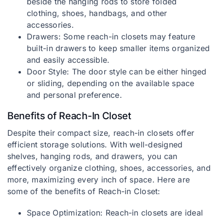
beside the hanging rods to store folded
clothing, shoes, handbags, and other
accessories.
Drawers: Some reach-in closets may feature
built-in drawers to keep smaller items organized
and easily accessible.
Door Style: The door style can be either hinged
or sliding, depending on the available space
and personal preference.
Benefits of Reach-In Closet
Despite their compact size, reach-in closets offer
efficient storage solutions. With well-designed
shelves, hanging rods, and drawers, you can
effectively organize clothing, shoes, accessories, and
more, maximizing every inch of space. Here are
some of the benefits of Reach-in Closet:
Space Optimization: Reach-in closets are ideal