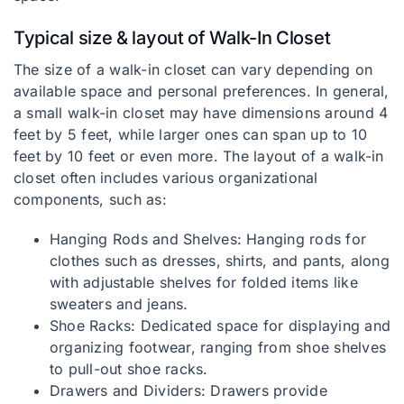
Typical size & layout of Walk-In Closet
The size of a walk-in closet can vary depending on
available space and personal preferences. In general,
a small walk-in closet may have dimensions around 4
feet by 5 feet, while larger ones can span up to 10
feet by 10 feet or even more. The layout of a walk-in
closet often includes various organizational
components, such as:
Hanging Rods and Shelves: Hanging rods for
clothes such as dresses, shirts, and pants, along
with adjustable shelves for folded items like
sweaters and jeans.
Shoe Racks: Dedicated space for displaying and
organizing footwear, ranging from shoe shelves
to pull-out shoe racks.
Drawers and Dividers: Drawers provide