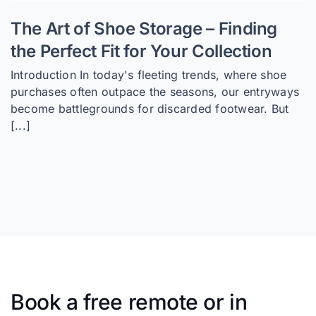
The Art of Shoe Storage – Finding
the Perfect Fit for Your Collection
Introduction In today's fleeting trends, where shoe
purchases often outpace the seasons, our entryways
become battlegrounds for discarded footwear. But
[...]
Book a free remote or in