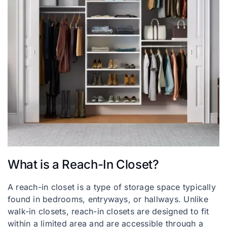
What is a Reach-In Closet?
A reach-in closet is a type of storage space typically
found in bedrooms, entryways, or hallways. Unlike
walk-in closets, reach-in closets are designed to fit
within a limited area and are accessible through a