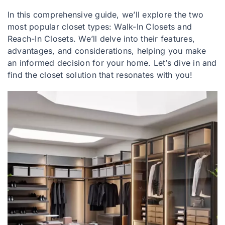
In this comprehensive guide, we’ll explore the two
most popular closet types: Walk-In Closets and
Reach-In Closets. We’ll delve into their features,
advantages, and considerations, helping you make
an informed decision for your home. Let’s dive in and
find the closet solution that resonates with you!