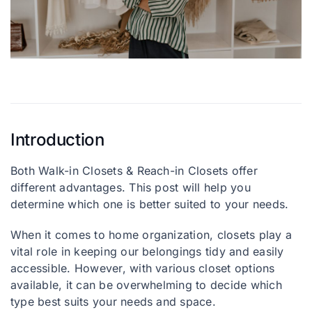
Let’s talk: +1 215-713-6481
Introduction
Both Walk-in Closets & Reach-in Closets offer
different advantages. This post will help you
determine which one is better suited to your needs.
When it comes to home organization, closets play a
vital role in keeping our belongings tidy and easily
accessible. However, with various closet options
available, it can be overwhelming to decide which
type best suits your needs and space.