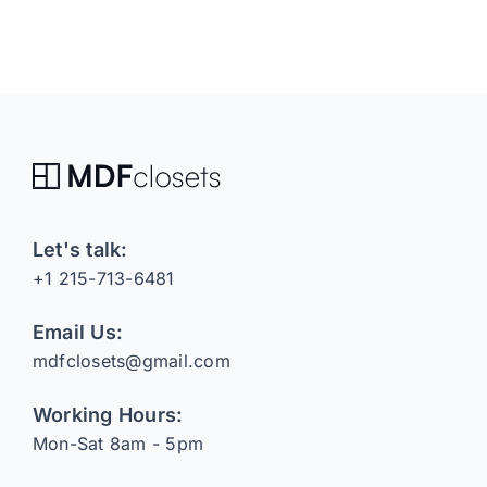
Let's talk:
+1 215-713-6481
Email Us:
mdfclosets@gmail.com
Working Hours:
Mon-Sat 8am - 5pm