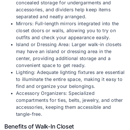
concealed storage for undergarments and
accessories, and dividers help keep items
separated and neatly arranged.
Mirrors: Full-length mirrors integrated into the
closet doors or walls, allowing you to try on
outfits and check your appearance easily.
Island or Dressing Area: Larger walk-in closets
may have an island or dressing area in the
center, providing additional storage and a
convenient space to get ready.
Lighting: Adequate lighting fixtures are essential
to illuminate the entire space, making it easy to
find and organize your belongings.
Accessory Organizers: Specialized
compartments for ties, belts, jewelry, and other
accessories, keeping them accessible and
tangle-free.
Benefits of Walk-In Closet