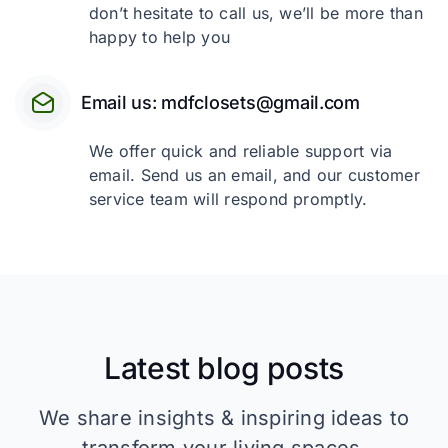
don’t hesitate to call us, we’ll be more than
happy to help you
Email us: mdfclosets@gmail.com
We offer quick and reliable support via
email. Send us an email, and our customer
service team will respond promptly.
Latest blog posts
We share insights & inspiring ideas to
transform your living spaces.