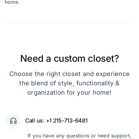
home.
Need a custom closet?
Choose the right closet and experience
the blend of style, functionality &
organization for your home!
Call us: +1 215-713-6481
If you have any questions or need support,