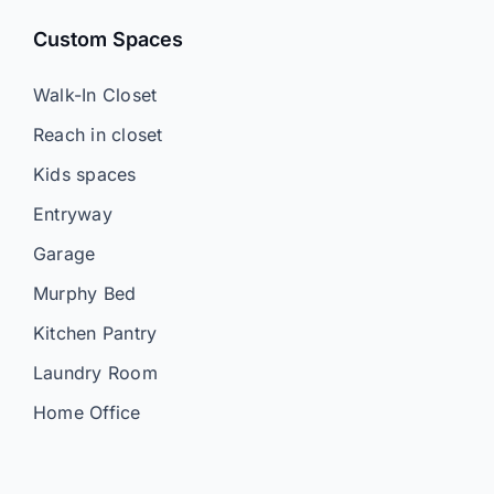
Custom Spaces
Walk-In Closet
Reach in closet
Kids spaces
Entryway
Garage
Murphy Bed
Kitchen Pantry
Laundry Room
Home Office