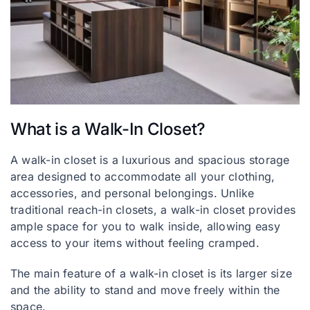
What is a Walk-In Closet?
A walk-in closet is a luxurious and spacious storage
area designed to accommodate all your clothing,
accessories, and personal belongings. Unlike
traditional reach-in closets, a walk-in closet provides
ample space for you to walk inside, allowing easy
access to your items without feeling cramped.
The main feature of a walk-in closet is its larger size
and the ability to stand and move freely within the
space.