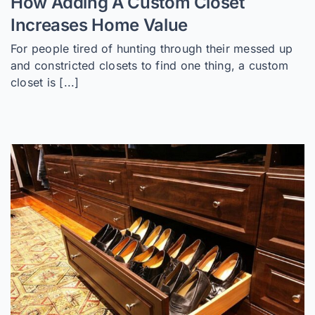
How Adding A Custom Closet
Increases Home Value
For people tired of hunting through their messed up
and constricted closets to find one thing, a custom
closet is [...]