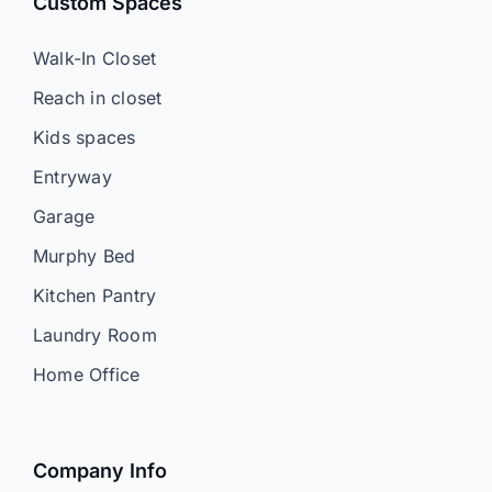
Custom Spaces
Walk-In Closet
Reach in closet
Kids spaces
Entryway
Garage
Murphy Bed
Kitchen Pantry
Laundry Room
Home Office
Company Info