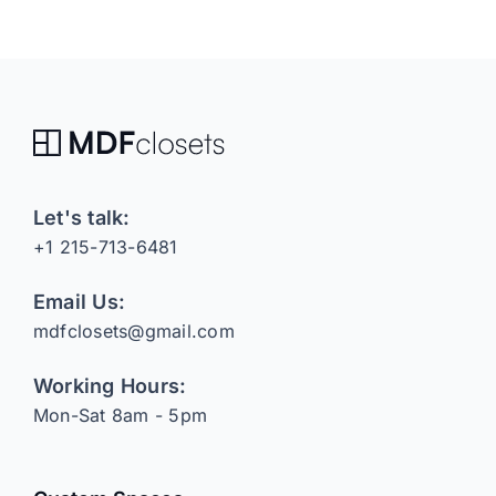
Let's talk:
+1 215-713-6481
Email Us:
mdfclosets@gmail.com
Working Hours:
Mon-Sat 8am - 5pm