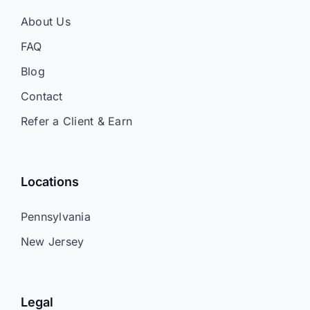
About Us
FAQ
Blog
Contact
Refer a Client & Earn
Locations
Pennsylvania
New Jersey
Legal