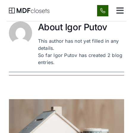
Skip
to
Tog
content
Navi
About
Igor Putov
Custom Spaces
This author has not yet filled in any
About Us
details.
So far Igor Putov has created 2 blog
entries.
Gallery
FAQ
Blog
Contact