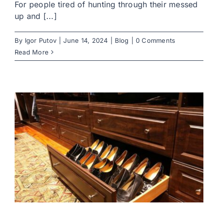
For people tired of hunting through their messed
up and [...]
By
Igor Putov
|
June 14, 2024
|
Blog
|
0 Comments
Read More