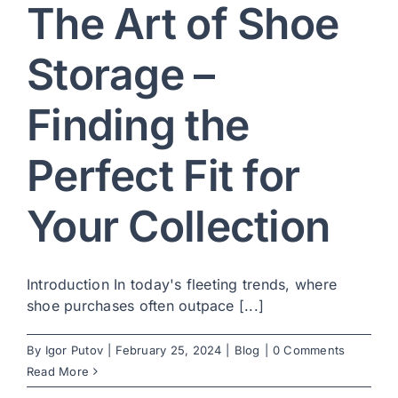
The Art of Shoe
Storage –
Finding the
Perfect Fit for
Your Collection
Introduction In today's fleeting trends, where
shoe purchases often outpace [...]
By
Igor Putov
|
February 25, 2024
|
Blog
|
0 Comments
Read More