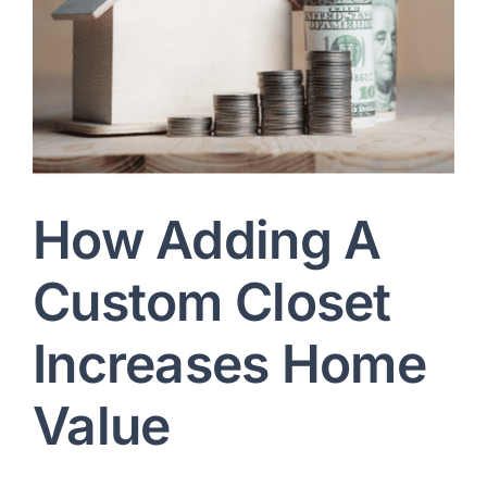
Let’s talk: +1 215-713-6481
How Adding A
Custom Closet
Increases Home
Value